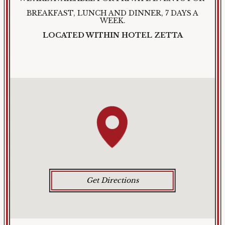
BREAKFAST, LUNCH AND DINNER, 7 DAYS A
WEEK.
LOCATED WITHIN HOTEL ZETTA
Get Directions