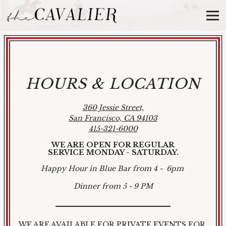
Tog
Main content starts here, tab to start navigating
HOURS & LOCATION
360 Jessie Street,
San Francisco, CA 94103
415-321-6000
WE ARE OPEN FOR REGULAR
SERVICE
MONDAY - SATURDAY.
Happy Hour in Blue Bar from 4 - 6pm
Dinner from 5 - 9 PM
WE ARE AVAILABLE FOR PRIVATE EVENTS FOR